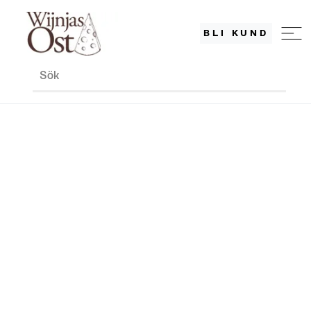
BLI KUND
Sök