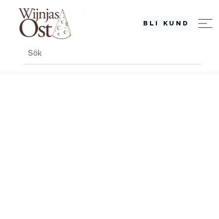
BLI KUND
Sök